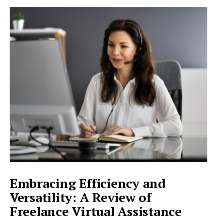
MORE:
BRIDGING
CULTURES
AND
BREAKING
BARRIERS:
A
REVIEW
OF
FREELANCE
TRANSLATION
SERVICES
Embracing Efficiency and
Versatility: A Review of
Freelance Virtual Assistance