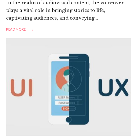
In the realm of audiovisual content, the voiceover
plays a vital role in bringing stories to life,
captivating audiences, and conveying
...
→
READ
READ MORE
MORE:
ELEVATING
NARRATIVES:
A
REVIEW
OF
FREELANCE
VOICEOVER
SERVICES