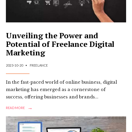
Unveiling the Power and
Potential of Freelance Digital
Marketing
2023-10-20
•
FREELANCE
In the fast-paced world of online business, digital
marketing has emerged as a cornerstone of
success, offering businesses and brands
...
→
READ
READ MORE
MORE:
UNVEILING
THE
POWER