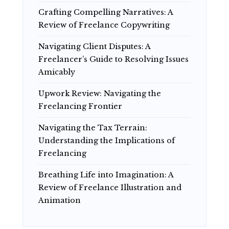
Crafting Compelling Narratives: A
Review of Freelance Copywriting
Navigating Client Disputes: A
Freelancer’s Guide to Resolving Issues
Amicably
Upwork Review: Navigating the
Freelancing Frontier
Navigating the Tax Terrain:
Understanding the Implications of
Freelancing
Breathing Life into Imagination: A
Review of Freelance Illustration and
Animation