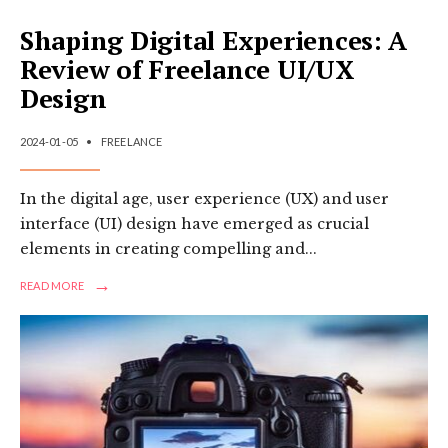
Shaping Digital Experiences: A
Review of Freelance UI/UX
Design
2024-01-05
•
FREELANCE
In the digital age, user experience (UX) and user
interface (UI) design have emerged as crucial
elements in creating compelling and
...
→
READ
READ MORE
MORE:
SHAPING
DIGITAL
EXPERIENCES:
A
REVIEW
OF
FREELANCE
UI/UX