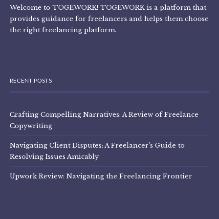
Welcome to TOGEWORK! TOGEWORK is a platform that
provides guidance for freelancers and helps them choose
the right freelancing platform.
RECENT POSTS
Crafting Compelling Narratives: A Review of Freelance
Copywriting
Navigating Client Disputes: A Freelancer’s Guide to
Resolving Issues Amicably
Upwork Review: Navigating the Freelancing Frontier