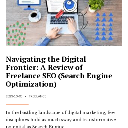
AND
POTENTIAL
OF
FREELANCE
DIGITAL
MARKETING
Navigating the Digital
Frontier: A Review of
Freelance SEO (Search Engine
Optimization)
2023-10-05
•
FREELANCE
In the bustling landscape of digital marketing, few
disciplines hold as much sway and transformative
potential as Search Engine
...