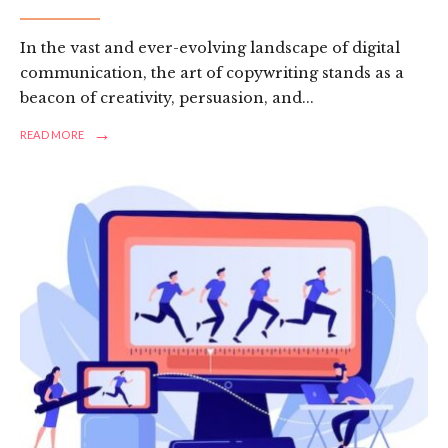
In the vast and ever-evolving landscape of digital
communication, the art of copywriting stands as a
beacon of creativity, persuasion, and
...
→
READ
READ MORE
MORE:
CRAFTING
COMPELLING
NARRATIVES:
A
REVIEW
OF
FREELANCE
COPYWRITING