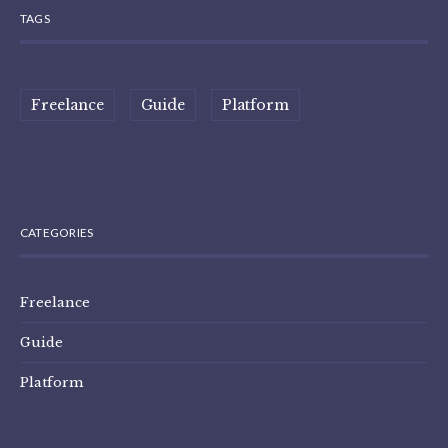
TAGS
Freelance
Guide
Platform
CATEGORIES
Freelance
Guide
Platform