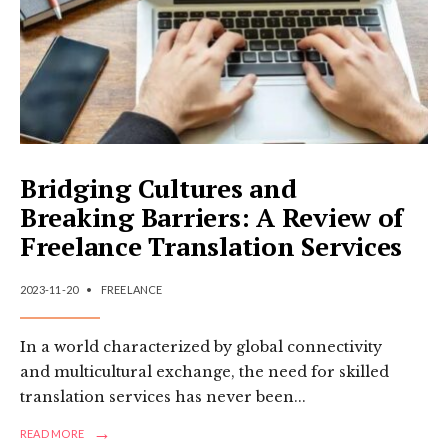
Bridging Cultures and
Breaking Barriers: A Review of
Freelance Translation Services
2023-11-20
•
FREELANCE
In a world characterized by global connectivity
and multicultural exchange, the need for skilled
translation services has never been
...
→
READ
READ MORE