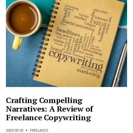
Crafting Compelling
Narratives: A Review of
Freelance Copywriting
2024-03-05
•
FREELANCE