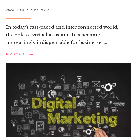
2023-11-05
•
FREELANCE
In today’s fast-paced and interconnected world,
the role of virtual assistants has become
increasingly indispensable for businesses,
...
→
READ
READ MORE
MORE:
EMBRACING
EFFICIENCY
AND
VERSATILITY:
A
REVIEW
OF
FREELANCE
VIRTUAL
ASSISTANCE