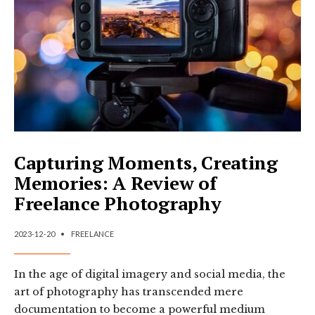
DESIGN
Capturing Moments, Creating
Memories: A Review of
Freelance Photography
2023-12-20
•
FREELANCE
In the age of digital imagery and social media, the
art of photography has transcended mere
documentation to become a powerful medium