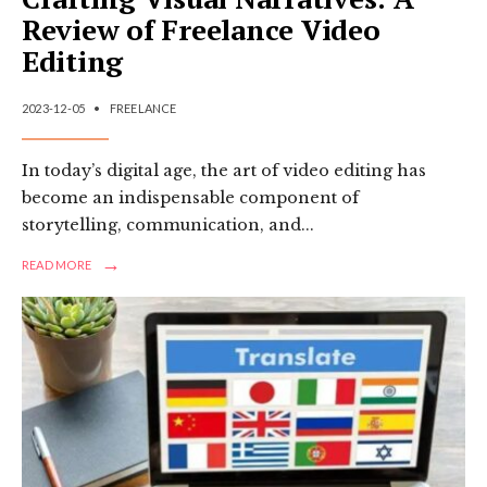
Review of Freelance Video
Editing
2023-12-05
•
FREELANCE
In today’s digital age, the art of video editing has
become an indispensable component of
storytelling, communication, and
...
→
READ
READ MORE
MORE:
CRAFTING
VISUAL
NARRATIVES:
A
REVIEW
OF
FREELANCE
VIDEO
EDITING