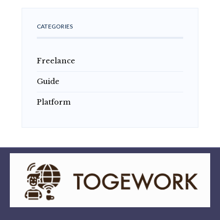
CATEGORIES
Freelance
Guide
Platform