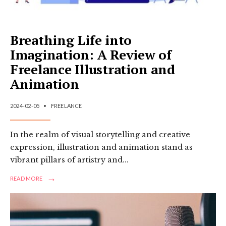
Breathing Life into
Imagination: A Review of
Freelance Illustration and
Animation
2024-02-05
•
FREELANCE
In the realm of visual storytelling and creative
expression, illustration and animation stand as
vibrant pillars of artistry and
...
→
READ
READ MORE
MORE:
BREATHING
LIFE
INTO
IMAGINATION: