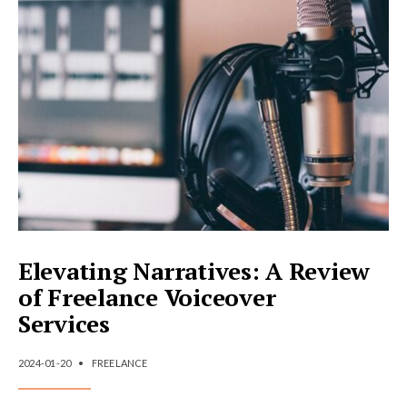
A
REVIEW
OF
FREELANCE
ILLUSTRATION
AND
ANIMATION
Elevating Narratives: A Review
of Freelance Voiceover
Services
2024-01-20
•
FREELANCE