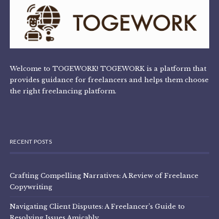
Welcome to TOGEWORK! TOGEWORK is a platform that
provides guidance for freelancers and helps them choose
the right freelancing platform.
RECENT POSTS
Crafting Compelling Narratives: A Review of Freelance
Copywriting
Navigating Client Disputes: A Freelancer’s Guide to
Resolving Issues Amicably