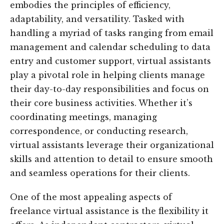
embodies the principles of efficiency,
adaptability, and versatility. Tasked with
handling a myriad of tasks ranging from email
management and calendar scheduling to data
entry and customer support, virtual assistants
play a pivotal role in helping clients manage
their day-to-day responsibilities and focus on
their core business activities. Whether it’s
coordinating meetings, managing
correspondence, or conducting research,
virtual assistants leverage their organizational
skills and attention to detail to ensure smooth
and seamless operations for their clients.
One of the most appealing aspects of
freelance virtual assistance is the flexibility it