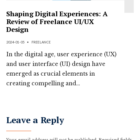
Shaping Digital Experiences: A
Review of Freelance UI/UX
Design
2024-01-05
•
FREELANCE
In the digital age, user experience (UX)
and user interface (UI) design have
emerged as crucial elements in
creating compelling and
...
Leave a Reply
Your email address will not be published.
Required fields