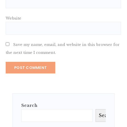
Website
Save my name, email, and website in this browser for
the next time I comment.
Search
Search