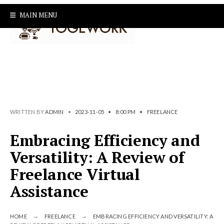
Search
Skip
MAIN MENU
for:
to
content
WRITTEN BY
ADMIN
•
2023-11-05
•
8:00 PM
•
FREELANCE
Embracing Efficiency and
Versatility: A Review of
Freelance Virtual
Assistance
HOME
FREELANCE
EMBRACING EFFICIENCY AND VERSATILITY: A