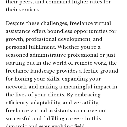
their peers, and command higher rates for
their services.
Despite these challenges, freelance virtual
assistance offers boundless opportunities for
growth, professional development, and
personal fulfillment. Whether you’re a
seasoned administrative professional or just
starting out in the world of remote work, the
freelance landscape provides a fertile ground
for honing your skills, expanding your
network, and making a meaningful impact in
the lives of your clients. By embracing
efficiency, adaptability, and versatility,
freelance virtual assistants can carve out
successful and fulfilling careers in this
dynamic and ever-evolving field.