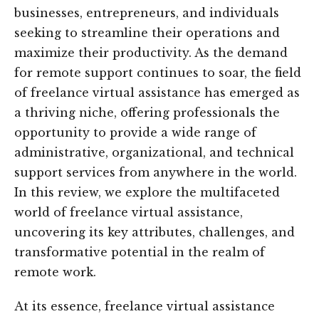
businesses, entrepreneurs, and individuals
seeking to streamline their operations and
maximize their productivity. As the demand
for remote support continues to soar, the field
of freelance virtual assistance has emerged as
a thriving niche, offering professionals the
opportunity to provide a wide range of
administrative, organizational, and technical
support services from anywhere in the world.
In this review, we explore the multifaceted
world of freelance virtual assistance,
uncovering its key attributes, challenges, and
transformative potential in the realm of
remote work.
At its essence, freelance virtual assistance