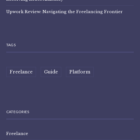
Upwork Review: Navigating the Freelancing Frontier
TAGS
Freelance
Guide
Platform
CATEGORIES
Freelance