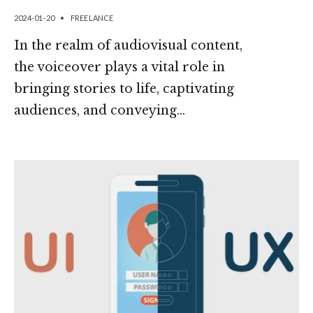
2024-01-20
•
FREELANCE
In the realm of audiovisual content,
the voiceover plays a vital role in
bringing stories to life, captivating
audiences, and conveying
...