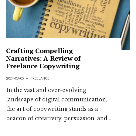
Crafting Compelling
Narratives: A Review of
Freelance Copywriting
2024-03-05
•
FREELANCE
In the vast and ever-evolving
landscape of digital communication,
the art of copywriting stands as a
beacon of creativity, persuasion, and
...