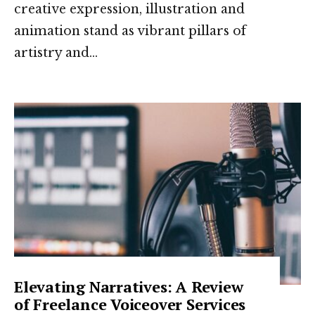
creative expression, illustration and
animation stand as vibrant pillars of
artistry and
...
Elevating Narratives: A Review
of Freelance Voiceover Services