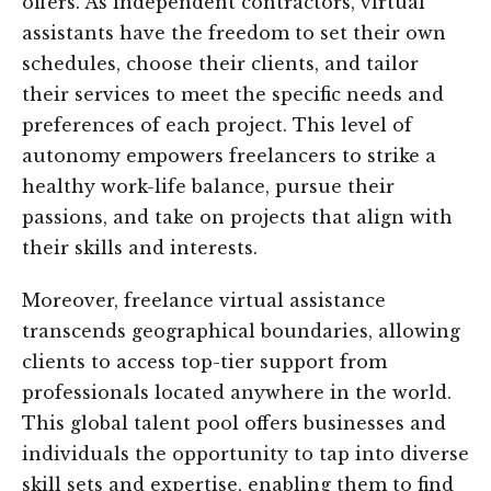
offers. As independent contractors, virtual
assistants have the freedom to set their own
schedules, choose their clients, and tailor
their services to meet the specific needs and
preferences of each project. This level of
autonomy empowers freelancers to strike a
healthy work-life balance, pursue their
passions, and take on projects that align with
their skills and interests.
Moreover, freelance virtual assistance
transcends geographical boundaries, allowing
clients to access top-tier support from
professionals located anywhere in the world.
This global talent pool offers businesses and
individuals the opportunity to tap into diverse
skill sets and expertise, enabling them to find