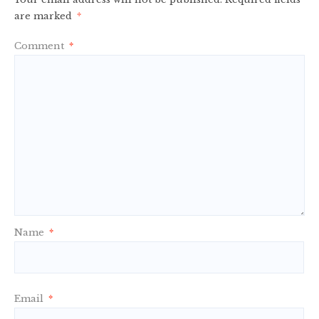
are marked
*
Comment
*
Name
*
Email
*