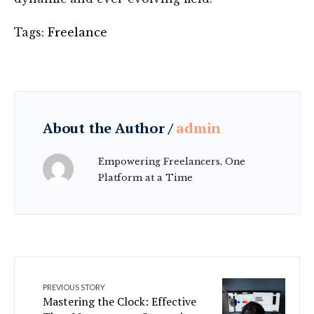
Tags:
Freelance
About the Author /
admin
Empowering Freelancers, One
Platform at a Time
PREVIOUS STORY
Mastering the Clock: Effective