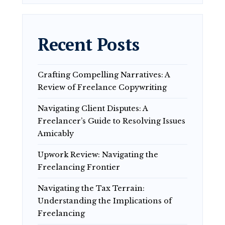
Recent Posts
Crafting Compelling Narratives: A
Review of Freelance Copywriting
Navigating Client Disputes: A
Freelancer’s Guide to Resolving Issues
Amicably
Upwork Review: Navigating the
Freelancing Frontier
Navigating the Tax Terrain:
Understanding the Implications of
Freelancing