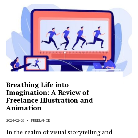
Breathing Life into
Imagination: A Review of
Freelance Illustration and
Animation
2024-02-05
•
FREELANCE
In the realm of visual storytelling and