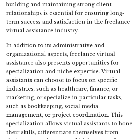
building and maintaining strong client
relationships is essential for ensuring long-
term success and satisfaction in the freelance
virtual assistance industry.
In addition to its administrative and
organizational aspects, freelance virtual
assistance also presents opportunities for
specialization and niche expertise. Virtual
assistants can choose to focus on specific
industries, such as healthcare, finance, or
marketing, or specialize in particular tasks,
such as bookkeeping, social media
management, or project coordination. This
specialization allows virtual assistants to hone
their skills, differentiate themselves from