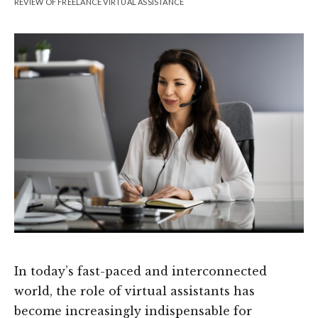
REVIEW OF FREELANCE VIRTUAL ASSISTANCE
In today’s fast-paced and interconnected
world, the role of virtual assistants has
become increasingly indispensable for