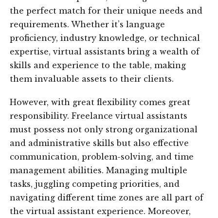
the perfect match for their unique needs and
requirements. Whether it’s language
proficiency, industry knowledge, or technical
expertise, virtual assistants bring a wealth of
skills and experience to the table, making
them invaluable assets to their clients.
However, with great flexibility comes great
responsibility. Freelance virtual assistants
must possess not only strong organizational
and administrative skills but also effective
communication, problem-solving, and time
management abilities. Managing multiple
tasks, juggling competing priorities, and
navigating different time zones are all part of
the virtual assistant experience. Moreover,