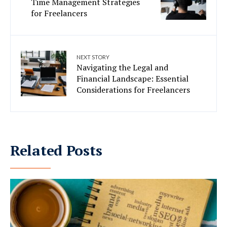
Time Management Strategies
for Freelancers
NEXT STORY
Navigating the Legal and
Financial Landscape: Essential
Considerations for Freelancers
Related Posts