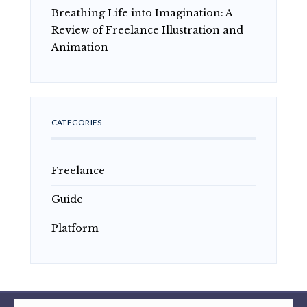
Breathing Life into Imagination: A
Review of Freelance Illustration and
Animation
CATEGORIES
Freelance
Guide
Platform