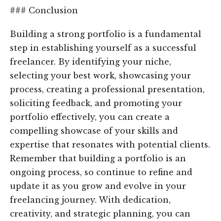
### Conclusion
Building a strong portfolio is a fundamental
step in establishing yourself as a successful
freelancer. By identifying your niche,
selecting your best work, showcasing your
process, creating a professional presentation,
soliciting feedback, and promoting your
portfolio effectively, you can create a
compelling showcase of your skills and
expertise that resonates with potential clients.
Remember that building a portfolio is an
ongoing process, so continue to refine and
update it as you grow and evolve in your
freelancing journey. With dedication,
creativity, and strategic planning, you can