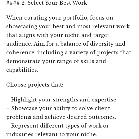
#### 2. Select Your Best Work
When curating your portfolio, focus on
showcasing your best and most relevant work
that aligns with your niche and target
audience. Aim for a balance of diversity and
coherence, including a variety of projects that
demonstrate your range of skills and
capabilities.
Choose projects that:
– Highlight your strengths and expertise.
– Showcase your ability to solve client
problems and achieve desired outcomes.
– Represent different types of work or
industries relevant to your niche.