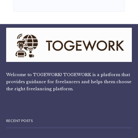
Welcome to TOGEWORK! TOGEWORK is a platform that
provides guidance for freelancers and helps them choose
the right freelancing platform.
RECENT POSTS