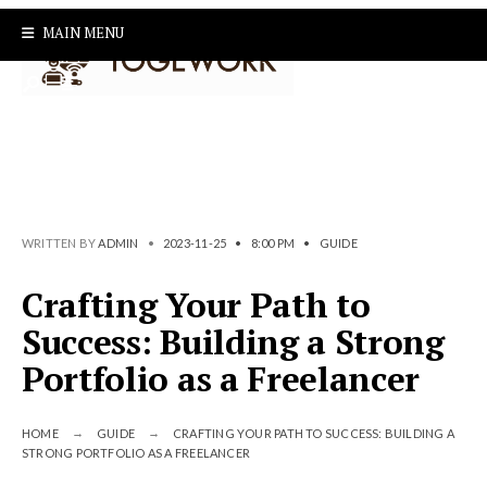
Search
Skip
MAIN MENU
for:
to
content
WRITTEN BY
ADMIN
•
2023-11-25
•
8:00 PM
•
GUIDE
Crafting Your Path to
Success: Building a Strong
Portfolio as a Freelancer
HOME
GUIDE
CRAFTING YOUR PATH TO SUCCESS: BUILDING A
STRONG PORTFOLIO AS A FREELANCER