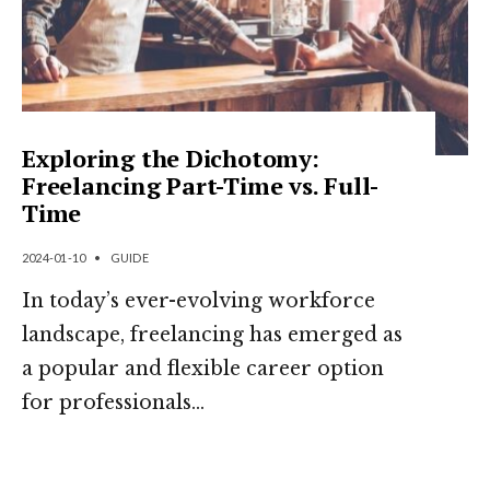
Exploring the Dichotomy:
Freelancing Part-Time vs. Full-
Time
2024-01-10
•
GUIDE
In today’s ever-evolving workforce
landscape, freelancing has emerged as
a popular and flexible career option
for professionals
...