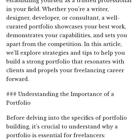
establishing yourself as a trusted professional
in your field. Whether you’re a writer,
designer, developer, or consultant, a well-
curated portfolio showcases your best work,
demonstrates your capabilities, and sets you
apart from the competition. In this article,
we’ll explore strategies and tips to help you
build a strong portfolio that resonates with
clients and propels your freelancing career
forward.
### Understanding the Importance of a
Portfolio
Before delving into the specifics of portfolio
building, it’s crucial to understand why a
portfolio is essential for freelancers: