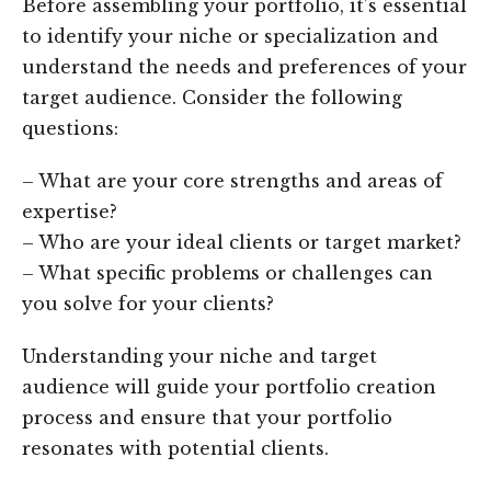
Before assembling your portfolio, it’s essential
to identify your niche or specialization and
understand the needs and preferences of your
target audience. Consider the following
questions:
– What are your core strengths and areas of
expertise?
– Who are your ideal clients or target market?
– What specific problems or challenges can
you solve for your clients?
Understanding your niche and target
audience will guide your portfolio creation
process and ensure that your portfolio
resonates with potential clients.