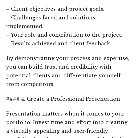
– Client objectives and project goals.
– Challenges faced and solutions
implemented.
– Your role and contribution to the project.
– Results achieved and client feedback.
By demonstrating your process and expertise,
you can build trust and credibility with
potential clients and differentiate yourself
from competitors.
#### 4. Create a Professional Presentation
Presentation matters when it comes to your
portfolio. Invest time and effort into creating
a visually appealing and user-friendly