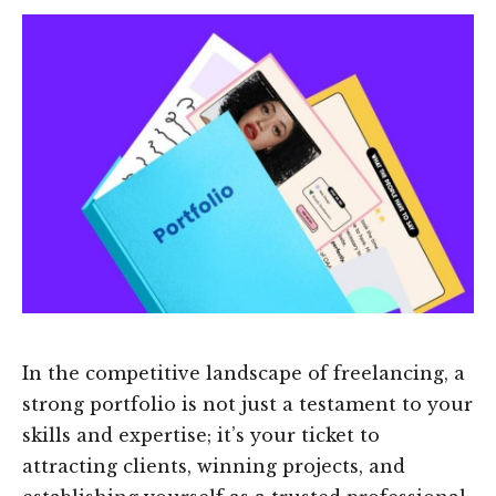
In the competitive landscape of freelancing, a
strong portfolio is not just a testament to your
skills and expertise; it’s your ticket to
attracting clients, winning projects, and