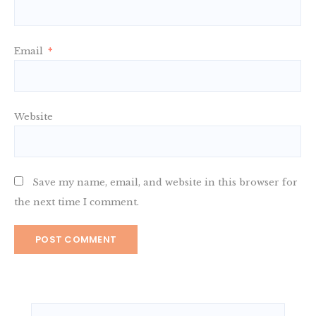
Email
*
Website
Save my name, email, and website in this browser for
the next time I comment.