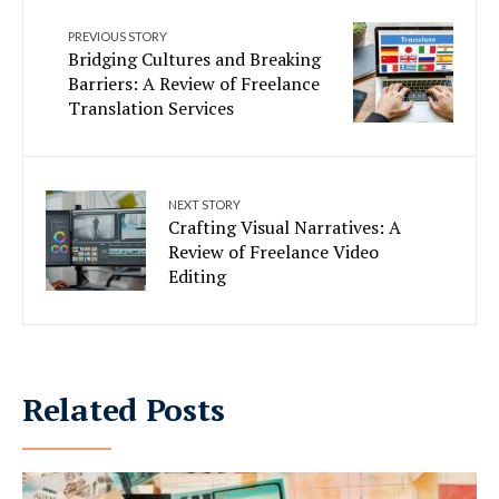
PREVIOUS STORY
Bridging Cultures and Breaking
Barriers: A Review of Freelance
Translation Services
NEXT STORY
Crafting Visual Narratives: A
Review of Freelance Video
Editing
Related Posts