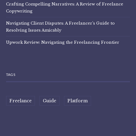
Crafting Compelling Narratives: A Review of Freelance
Copywriting
Navigating Client Disputes: A Freelancer’s Guide to
Resolving Issues Amicably
Upwork Review: Navigating the Freelancing Frontier
TAGS
Freelance
Guide
Platform