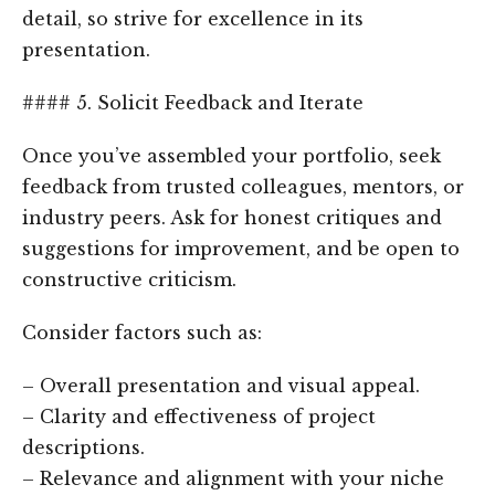
detail, so strive for excellence in its
presentation.
#### 5. Solicit Feedback and Iterate
Once you’ve assembled your portfolio, seek
feedback from trusted colleagues, mentors, or
industry peers. Ask for honest critiques and
suggestions for improvement, and be open to
constructive criticism.
Consider factors such as:
– Overall presentation and visual appeal.
– Clarity and effectiveness of project
descriptions.
– Relevance and alignment with your niche