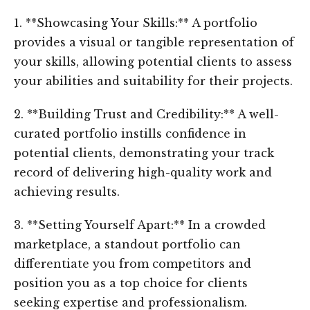
1. **Showcasing Your Skills:** A portfolio
provides a visual or tangible representation of
your skills, allowing potential clients to assess
your abilities and suitability for their projects.
2. **Building Trust and Credibility:** A well-
curated portfolio instills confidence in
potential clients, demonstrating your track
record of delivering high-quality work and
achieving results.
3. **Setting Yourself Apart:** In a crowded
marketplace, a standout portfolio can
differentiate you from competitors and
position you as a top choice for clients
seeking expertise and professionalism.