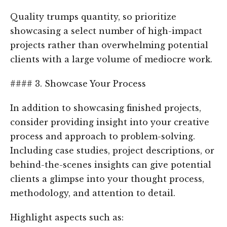
Quality trumps quantity, so prioritize
showcasing a select number of high-impact
projects rather than overwhelming potential
clients with a large volume of mediocre work.
#### 3. Showcase Your Process
In addition to showcasing finished projects,
consider providing insight into your creative
process and approach to problem-solving.
Including case studies, project descriptions, or
behind-the-scenes insights can give potential
clients a glimpse into your thought process,
methodology, and attention to detail.
Highlight aspects such as: