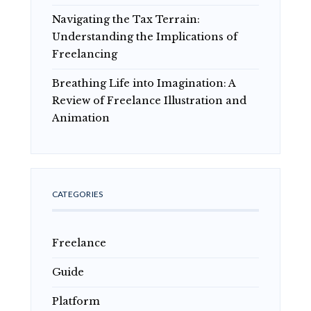
Navigating the Tax Terrain:
Understanding the Implications of
Freelancing
Breathing Life into Imagination: A
Review of Freelance Illustration and
Animation
CATEGORIES
Freelance
Guide
Platform