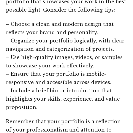
portfolio that showcases your work in the best
possible light. Consider the following tips:
– Choose a clean and modern design that
reflects your brand and personality.
– Organize your portfolio logically, with clear
navigation and categorization of projects.
– Use high-quality images, videos, or samples
to showcase your work effectively.
– Ensure that your portfolio is mobile-
responsive and accessible across devices.
– Include a brief bio or introduction that
highlights your skills, experience, and value
proposition.
Remember that your portfolio is a reflection
of your professionalism and attention to