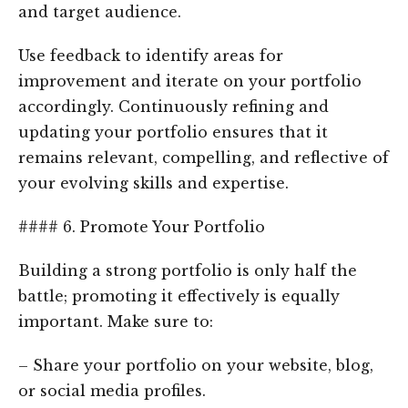
and target audience.
Use feedback to identify areas for
improvement and iterate on your portfolio
accordingly. Continuously refining and
updating your portfolio ensures that it
remains relevant, compelling, and reflective of
your evolving skills and expertise.
#### 6. Promote Your Portfolio
Building a strong portfolio is only half the
battle; promoting it effectively is equally
important. Make sure to:
– Share your portfolio on your website, blog,
or social media profiles.