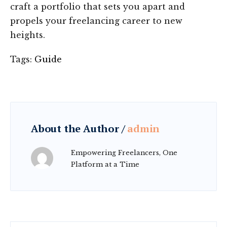
craft a portfolio that sets you apart and
propels your freelancing career to new
heights.
Tags:
Guide
About the Author /
admin
Empowering Freelancers, One
Platform at a Time