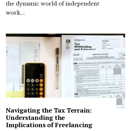
the dynamic world of independent
work.
...
Navigating the Tax Terrain:
Understanding the
Implications of Freelancing