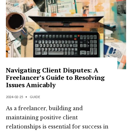
Navigating Client Disputes: A
Freelancer’s Guide to Resolving
Issues Amicably
2024-02-25
•
GUIDE
As a freelancer, building and
maintaining positive client
relationships is essential for success in