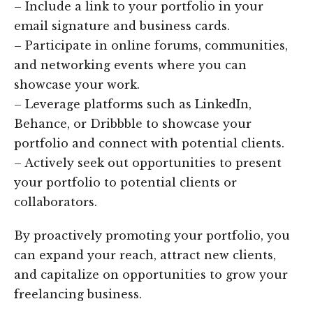
– Include a link to your portfolio in your
email signature and business cards.
– Participate in online forums, communities,
and networking events where you can
showcase your work.
– Leverage platforms such as LinkedIn,
Behance, or Dribbble to showcase your
portfolio and connect with potential clients.
– Actively seek out opportunities to present
your portfolio to potential clients or
collaborators.
By proactively promoting your portfolio, you
can expand your reach, attract new clients,
and capitalize on opportunities to grow your
freelancing business.