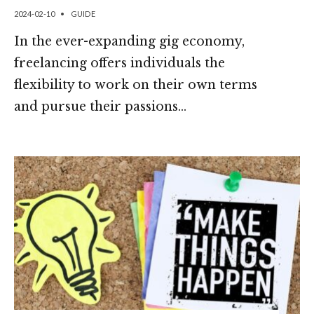
2024-02-10
•
GUIDE
In the ever-expanding gig economy,
freelancing offers individuals the
flexibility to work on their own terms
and pursue their passions
...