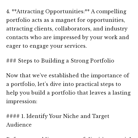
4. **Attracting Opportunities:** A compelling
portfolio acts as a magnet for opportunities,
attracting clients, collaborators, and industry
contacts who are impressed by your work and
eager to engage your services.
### Steps to Building a Strong Portfolio
Now that we’ve established the importance of
a portfolio, let’s dive into practical steps to
help you build a portfolio that leaves a lasting
impression:
#### 1. Identify Your Niche and Target
Audience