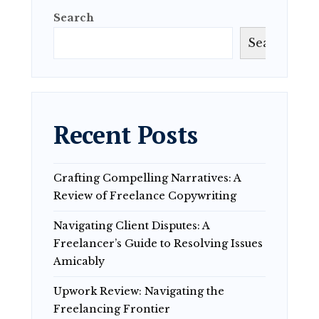
Search
Search
Recent Posts
Crafting Compelling Narratives: A
Review of Freelance Copywriting
Navigating Client Disputes: A
Freelancer’s Guide to Resolving Issues
Amicably
Upwork Review: Navigating the
Freelancing Frontier