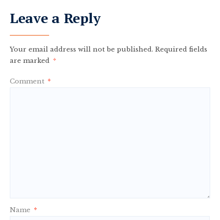
Leave a Reply
Your email address will not be published.
Required fields
are marked
*
Comment
*
Name
*