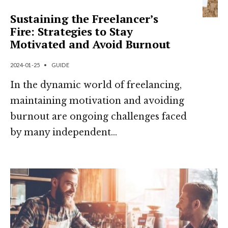
Sustaining the Freelancer’s
Fire: Strategies to Stay
Motivated and Avoid Burnout
2024-01-25
•
GUIDE
In the dynamic world of freelancing,
maintaining motivation and avoiding
burnout are ongoing challenges faced
by many independent
...